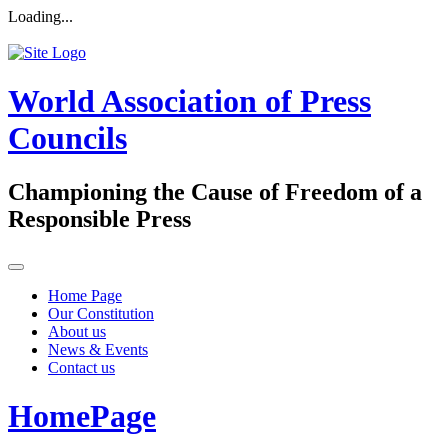
Loading...
World Association of Press
Councils
Championing the Cause of Freedom of a
Responsible Press
Home Page
Our Constitution
About us
News & Events
Contact us
HomePage