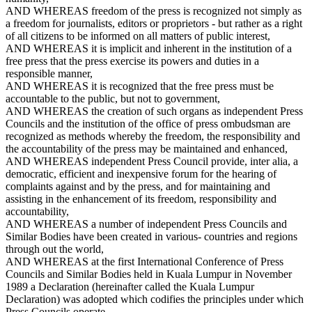
AND WHEREAS freedom of the press is recognized not simply as
a freedom for journalists, editors or proprietors - but rather as a right
of all citizens to be informed on all matters of public interest,
AND WHEREAS it is implicit and inherent in the institution of a
free press that the press exercise its powers and duties in a
responsible manner,
AND WHEREAS it is recognized that the free press must be
accountable to the public, but not to government,
AND WHEREAS the creation of such organs as independent Press
Councils and the institution of the office of press ombudsman are
recognized as methods whereby the freedom, the responsibility and
the accountability of the press may be maintained and enhanced,
AND WHEREAS independent Press Council provide, inter alia, a
democratic, efficient and inexpensive forum for the hearing of
complaints against and by the press, and for maintaining and
assisting in the enhancement of its freedom, responsibility and
accountability,
AND WHEREAS a number of independent Press Councils and
Similar Bodies have been created in various- countries and regions
through out the world,
AND WHEREAS at the first International Conference of Press
Councils and Similar Bodies held in Kuala Lumpur in November
1989 a Declaration (hereinafter called the Kuala Lumpur
Declaration) was adopted which codifies the principles under which
Press Councils operate.