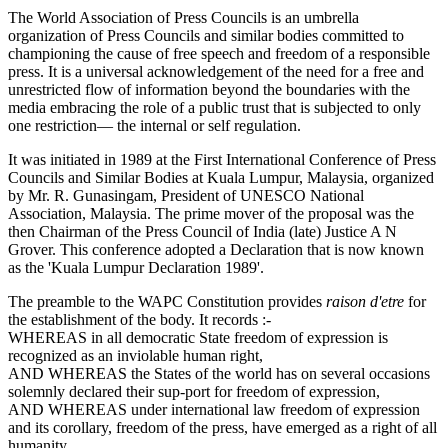
The World Association of Press Councils is an umbrella
organization of Press Councils and similar bodies committed to
championing the cause of free speech and freedom of a responsible
press. It is a universal acknowledgement of the need for a free and
unrestricted flow of information beyond the boundaries with the
media embracing the role of a public trust that is subjected to only
one restriction— the internal or self regulation.
It was initiated in 1989 at the First International Conference of Press
Councils and Similar Bodies at Kuala Lumpur, Malaysia, organized
by Mr. R. Gunasingam, President of UNESCO National
Association, Malaysia. The prime mover of the proposal was the
then Chairman of the Press Council of India (late) Justice A N
Grover. This conference adopted a Declaration that is now known
as the 'Kuala Lumpur Declaration 1989'.
The preamble to the WAPC Constitution provides
raison d'etre
for
the establishment of the body. It records :-
WHEREAS in all democratic State freedom of expression is
recognized as an inviolable human right,
AND WHEREAS the States of the world has on several occasions
solemnly declared their sup-port for freedom of expression,
AND WHEREAS under international law freedom of expression
and its corollary, freedom of the press, have emerged as a right of all
humanity,