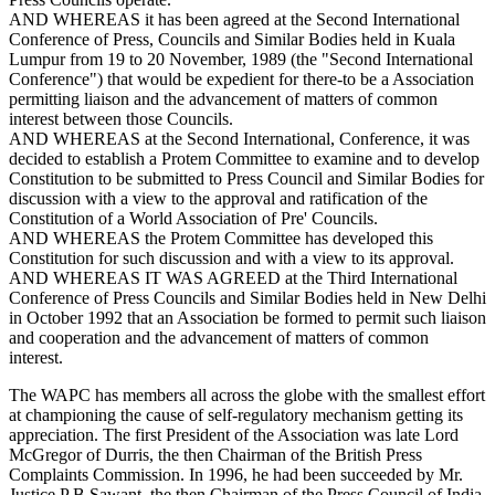
AND WHEREAS it has been agreed at the Second International
Conference of Press, Councils and Similar Bodies held in Kuala
Lumpur from 19 to 20 November, 1989 (the "Second International
Conference") that would be expedient for there-to be a Association
permitting liaison and the advancement of matters of common
interest between those Councils.
AND WHEREAS at the Second International, Conference, it was
decided to establish a Protem Committee to examine and to develop
Constitution to be submitted to Press Council and Similar Bodies for
discussion with a view to the approval and ratification of the
Constitution of a World Association of Pre' Councils.
AND WHEREAS the Protem Committee has developed this
Constitution for such discussion and with a view to its approval.
AND WHEREAS IT WAS AGREED at the Third International
Conference of Press Councils and Similar Bodies held in New Delhi
in October 1992 that an Association be formed to permit such liaison
and cooperation and the advancement of matters of common
interest.
The WAPC has members all across the globe with the smallest effort
at championing the cause of self-regulatory mechanism getting its
appreciation. The first President of the Association was late Lord
McGregor of Durris, the then Chairman of the British Press
Complaints Commission. In 1996, he had been succeeded by Mr.
Justice P B Sawant, the then Chairman of the Press Council of India