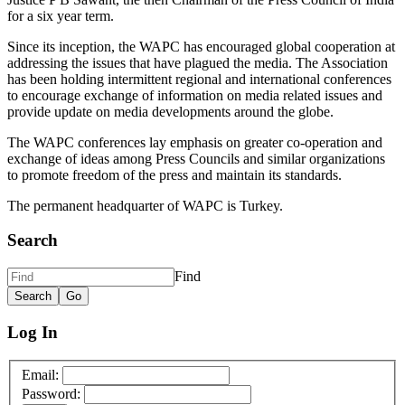
for a six year term.
Since its inception, the WAPC has encouraged global cooperation at
addressing the issues that have plagued the media. The Association
has been holding intermittent regional and international conferences
to encourage exchange of information on media related issues and
provide update on media developments around the globe.
The WAPC conferences lay emphasis on greater co-operation and
exchange of ideas among Press Councils and similar organizations
to promote freedom of the press and maintain its standards.
The permanent headquarter of WAPC is Turkey.
Search
Find
Log In
Email:
Password: