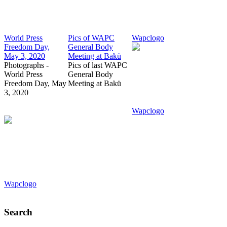
World Press
Pics of WAPC
Wapclogo
Freedom Day,
General Body
May 3, 2020
Meeting at Bakü
Photographs -
Pics of last WAPC
World Press
General Body
Freedom Day, May
Meeting at Bakü
3, 2020
Wapclogo
Wapclogo
Search