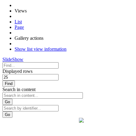
Views
List
Page
Gallery actions
Show list view information
SlideShow
Displayed rows
Find
Search in content
Go