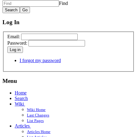
Find
Log In
Email:
Password:
Log in
I forgot my password
Menu
Home
Search
Wiki
Wiki Home
Last Changes
List Pages
Articles
Articles Home