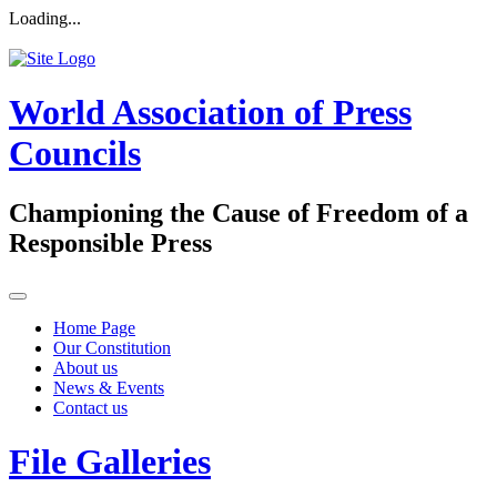
Loading...
World Association of Press
Councils
Championing the Cause of Freedom of a
Responsible Press
Home Page
Our Constitution
About us
News & Events
Contact us
File Galleries