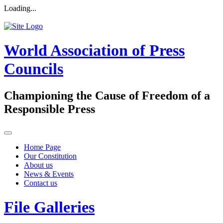
Loading...
World Association of Press
Councils
Championing the Cause of Freedom of a
Responsible Press
Home Page
Our Constitution
About us
News & Events
Contact us
File Galleries