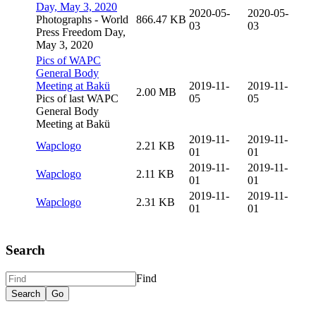
Day, May 3, 2020
2020-05-
2020-05-
Photographs - World
866.47 KB
03
03
Press Freedom Day,
May 3, 2020
Pics of WAPC
General Body
Meeting at Bakü
2019-11-
2019-11-
2.00 MB
Pics of last WAPC
05
05
General Body
Meeting at Bakü
2019-11-
2019-11-
Wapclogo
2.21 KB
01
01
2019-11-
2019-11-
Wapclogo
2.11 KB
01
01
2019-11-
2019-11-
Wapclogo
2.31 KB
01
01
Search
Find