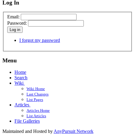
Log In
Email:
Password:
Log in
I forgot my password
Menu
Home
Search
Wiki
Wiki Home
Last Changes
List Pages
Articles
Articles Home
List Articles
File Galleries
Maintained and Hosted by
AnyPursuit Network