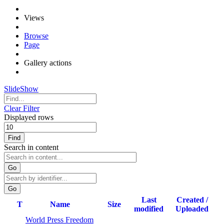
Views
Browse
Page
Gallery actions
SlideShow
Clear Filter
Displayed rows
Find
Search in content
Go
Last
Created /
T
Name
Size
modified
Uploaded
World Press Freedom