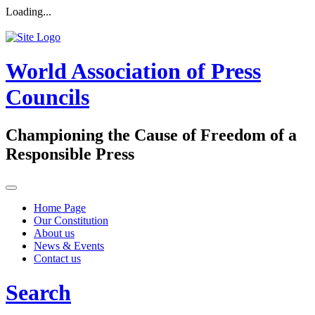
Loading...
World Association of Press
Councils
Championing the Cause of Freedom of a
Responsible Press
Home Page
Our Constitution
About us
News & Events
Contact us
Search