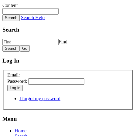
Content
Search Help
Search
Find
Log In
Email:
Password:
Log in
I forgot my password
Menu
Home